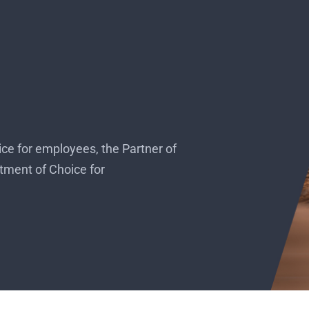
e for employees, the Partner of
tment of Choice for