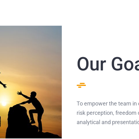
Our Go
To empower the team in 
risk perception, freedom 
analytical and presentatio