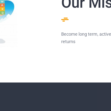
Our Mi
Become long term, active
returns