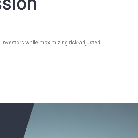
ssion
 investors while maximizing risk-adjusted