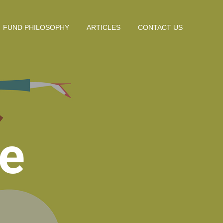
FUND PHILOSOPHY
ARTICLES
CONTACT US
e