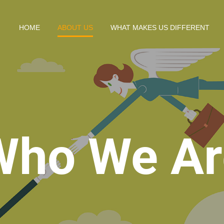
HOME
ABOUT US
WHAT MAKES US DIFFERENT
Who We Ar