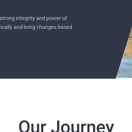
strong integrity and power of
hically and bring changes based
Our Journey