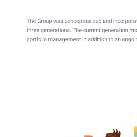
The Group was conceptualized and incorporate
three generations. The current generation mo
portfolio management in addition to an ongoi