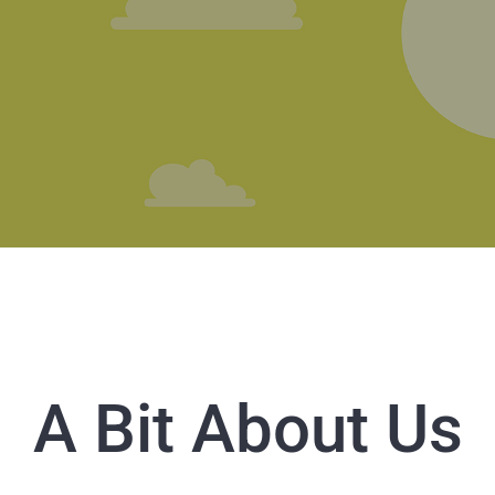
A Bit About Us