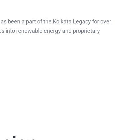
s been a part of the Kolkata Legacy for over
es into renewable energy and proprietary