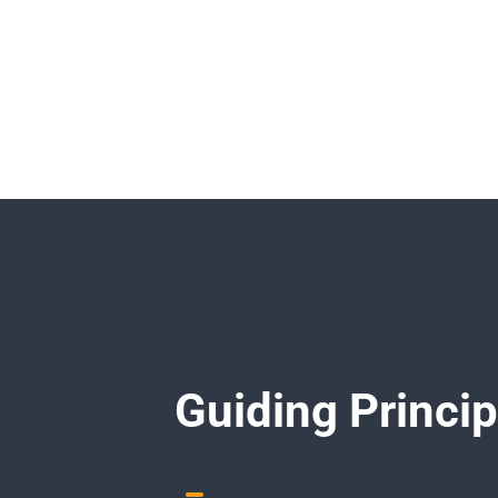
Guiding Princip