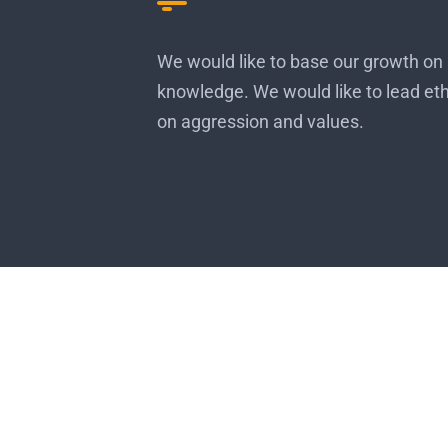
We would like to base our growth on 
knowledge. We would like to lead et
on aggression and values.