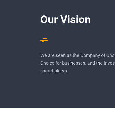
Our Vision
We are seen as the Company of Choic
Choice for businesses, and the Inves
shareholders.