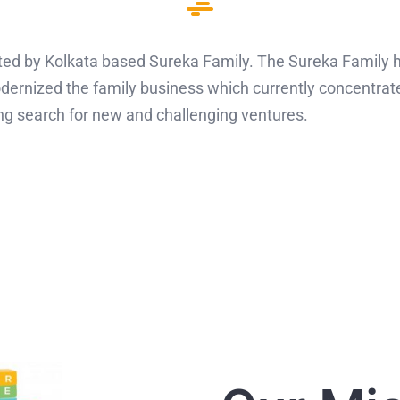
d by Kolkata based Sureka Family. The Sureka Family ha
dernized the family business which currently concentrat
ng search for new and challenging ventures.