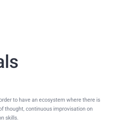
als
order to have an ecosystem where there is
of thought, continuous improvisation on
n skills.