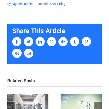
By
p3green_admin
|
June 6th, 2016
|
Blog
Share This Article
Facebook
Twitter
LinkedIn
Whatsapp
Google+
Tumblr
Pinterest
Vk
Email
Related Posts