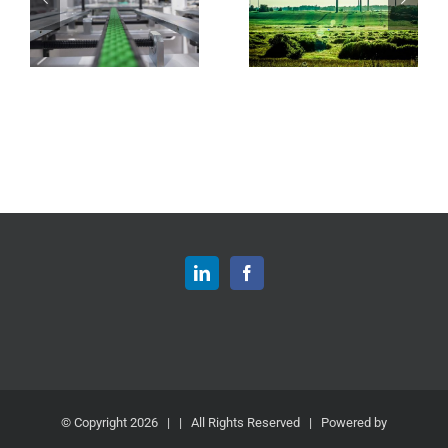
© Copyright
2026 | | All Rights Reserved | Powered by