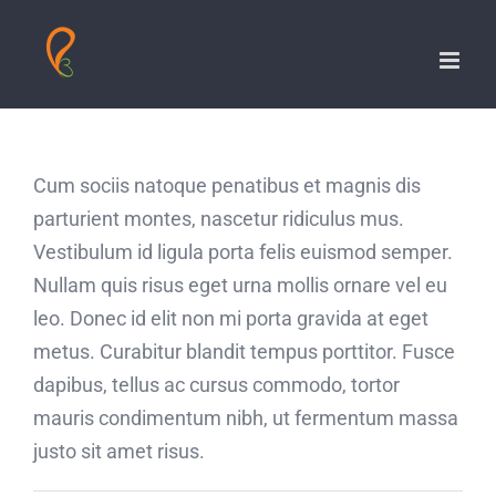
Skip
to
content
Cum sociis natoque penatibus et magnis dis
parturient montes, nascetur ridiculus mus.
Vestibulum id ligula porta felis euismod semper.
Nullam quis risus eget urna mollis ornare vel eu
leo. Donec id elit non mi porta gravida at eget
metus. Curabitur blandit tempus porttitor. Fusce
dapibus, tellus ac cursus commodo, tortor
mauris condimentum nibh, ut fermentum massa
justo sit amet risus.